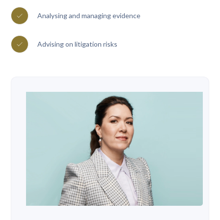
Analysing and managing evidence
Advising on litigation risks