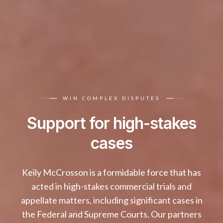
WIN COMPLEX DISPUTES
Support for high-stakes
cases
Keily McCrosson is a formidable force that has
acted in high-stakes commercial trials and
appellate matters, including significant cases in
the Federal and Supreme Courts. Our partners