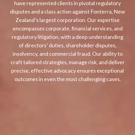
have represented clients in pivotal regulatory
disputes and a class action against Fonterra, New
Zealand’s largest corporation. Our expertise
encompasses corporate, financial services, and
regulatory litigation, with a deep understanding
of directors’ duties, shareholder disputes,
insolvency, and commercial fraud. Our ability to
craft tailored strategies, manage risk, and deliver
precise, effective advocacy ensures exceptional
outcomes in even the most challenging cases.