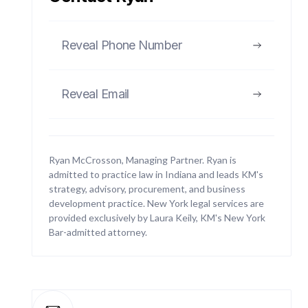
Reveal Phone Number
01
Reveal Email
Business Litigation
Handling disputes between businesses or
between businesses and other parties, including
Ryan McCrosson, Managing Partner. Ryan is
contract breaches, partnership disputes,
admitted to practice law in Indiana and leads KM's
commercial torts, shareholder conflicts, and cross-
strategy, advisory, procurement, and business
border disputes.
development practice. New York legal services are
provided exclusively by Laura Keily, KM's New York
Bar-admitted attorney.
02