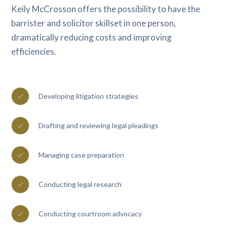
Keily McCrosson offers the possibility to have the
barrister and solicitor skillset in one person,
dramatically reducing costs and improving
efficiencies.
Developing litigation strategies
Drafting and reviewing legal pleadings
Managing case preparation
Conducting legal research
Conducting courtroom advocacy