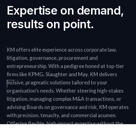
Expertise on demand,
results on point.
KM offers elite experience across corporate law,
litigation, governance, procurement and
entrepreneurship. With a pedigree honed at top-tier
firms like KPMG, Slaughter and May. KM delivers
incisive, pragmatic solutions tailored to your
organisation’s needs. Whether steering high-stakes
litigation, managing complex M&A transactions, or
advising Boards on governance and risk, KM operates
with precision, tenacity, and commercial acumen.
Offering flexible, high-impact expertise without the
commitment of a full-time hire, KM is the ultimate