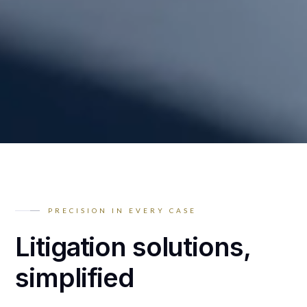
PRECISION IN EVERY CASE
Litigation solutions,
simplified