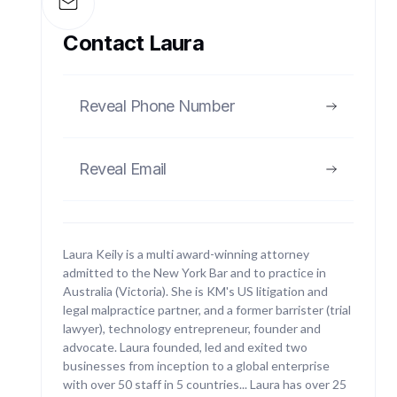
Regulatory Defence
Contact Laura
With extensive experience acting for and against
federal regulators such as ASIC and the ATO, we
act for clients under investigation or facing
Reveal Phone Number
enforcement actions.
Reveal Email
03
Laura Keily is a multi award-winning attorney
admitted to the New York Bar and to practice in
Australia (Victoria). She is KM's US litigation and
legal malpractice partner, and a former barrister (trial
Class Action Litigation
lawyer), technology entrepreneur, founder and
advocate. Laura founded, led and exited two
Keily McCrosson has brought class action
businesses from inception to a global enterprise
litigation in New York and New Jersey. Our
with over 50 staff in 5 countries... Laura has over 25
partners have significant experience bringing class