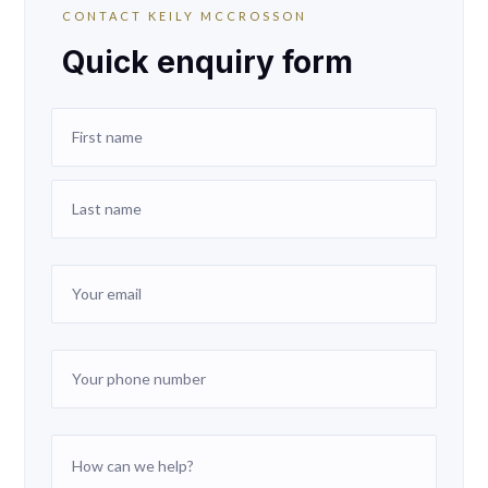
CONTACT KEILY MCCROSSON
Quick enquiry form