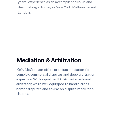
years' experience as an accomplished M&A and
actions in Australia. We are currently investigating
deal-making attorney in New York, Melbourne and
a number of class actions in the financial services
sector.
London.
04
Mediation & Arbitration
Keily McCrosson offers premium mediation for
complex commercial disputes and deep arbitration
expertise. With a qualified FCIArb international
arbitrator, we're well equipped to handle cross
border disputes and advise on dispute resolution
clauses.