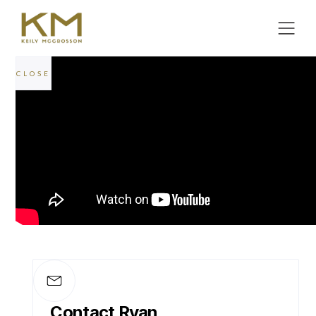
CLOSE
POWERFUL LEGAL SUPPORT
Litigation
Equipped with a former Barrister, Keily
McCrosson offers a level of courtroom
expertise that few can match.
MEET THE TEAM
Contact Ryan